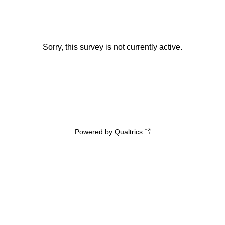
Sorry, this survey is not currently active.
Powered by Qualtrics